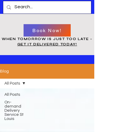
Book Now!
WHEN TOMORROW IS JUST TOO LATE -
GET IT DELIVERED TODAY!
Blog
All Posts
All Posts
On-
demand
Delivery
Service St
Louis