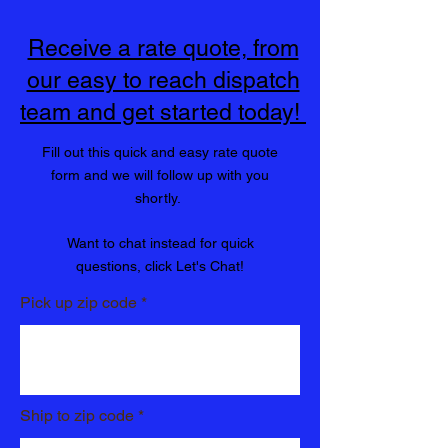
"Get it delivered Qwik"
Receive a rate quote, from
our easy to reach dispatch
team and get started today!
Fill out this quick and easy rate quote
form and we will follow up with you
shortly.
Want to chat instead for quick
questions, click Let's Chat!
Pick up zip code