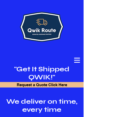
"Get It Shipped
QWIK!"
Request a Quote Click Here
We deliver on time,
every time