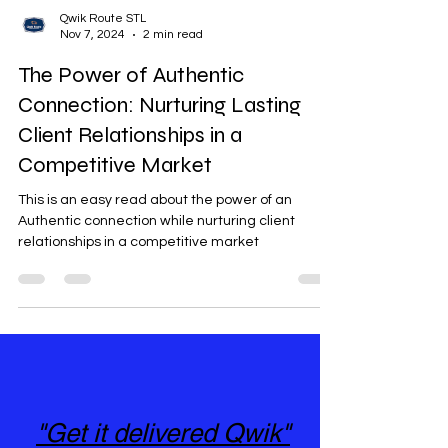
Qwik Route STL
Nov 7, 2024
2 min read
The Power of Authentic
Connection: Nurturing Lasting
Client Relationships in a
Competitive Market
This is an easy read about the power of an
Authentic connection while nurturing client
relationships in a competitive market