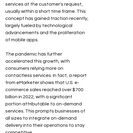
services at the customer's request, 
usually within a short time frame. This 
concept has gained traction recently, 
largely fueled by technological 
advancements and the proliferation 
of mobile apps.
The pandemic has further 
accelerated this growth, with 
consumers relying more on 
contactless services. In fact, a report 
from eMarketer shows that U.S. e-
commerce sales reached over $700 
billion in 2022, with a significant 
portion attributable to on-demand 
services. This prompts businesses of 
all sizes to integrate on-demand 
delivery into their operations to stay 
competitive.