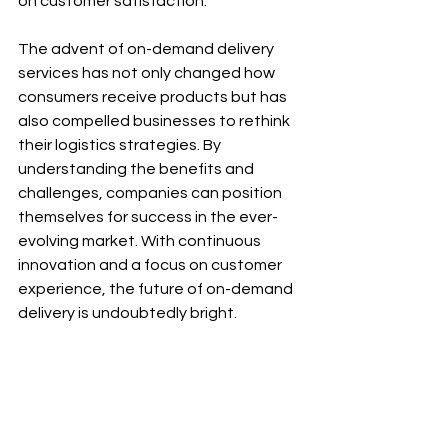
on customer satisfaction.
The advent of on-demand delivery 
services has not only changed how 
consumers receive products but has 
also compelled businesses to rethink 
their logistics strategies. By 
understanding the benefits and 
challenges, companies can position 
themselves for success in the ever-
evolving market. With continuous 
innovation and a focus on customer 
experience, the future of on-demand 
delivery is undoubtedly bright.