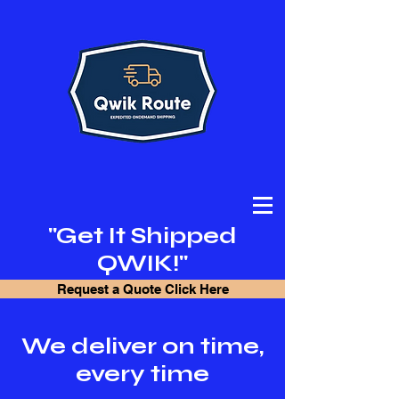
"Get It Shipped
QWIK!"
Request a Quote Click Here
We deliver on time,
every time