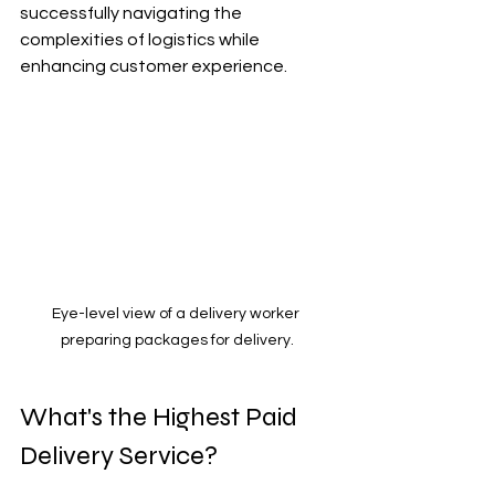
successfully navigating the 
complexities of logistics while 
enhancing customer experience.
Eye-level view of a delivery worker 
preparing packages for delivery.
What's the Highest Paid 
Delivery Service?