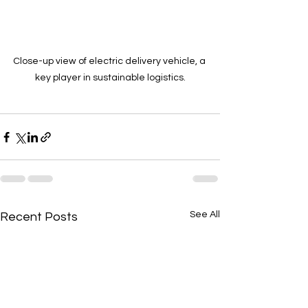
Close-up view of electric delivery vehicle, a 
key player in sustainable logistics.
See All
Recent Posts