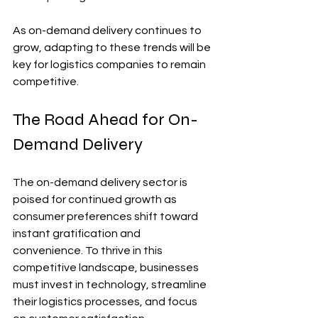
As on-demand delivery continues to 
grow, adapting to these trends will be 
key for logistics companies to remain 
competitive.
The Road Ahead for On-
Demand Delivery
The on-demand delivery sector is 
poised for continued growth as 
consumer preferences shift toward 
instant gratification and 
convenience. To thrive in this 
competitive landscape, businesses 
must invest in technology, streamline 
their logistics processes, and focus 