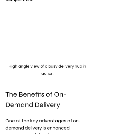
High angle view of a busy delivery hub in 
action.
The Benefits of On-
Demand Delivery
One of the key advantages of on-
demand delivery is enhanced 