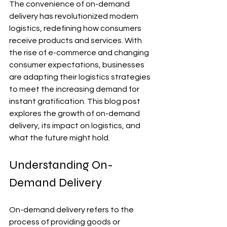
The convenience of on-demand 
delivery has revolutionized modern 
logistics, redefining how consumers 
receive products and services. With 
the rise of e-commerce and changing 
consumer expectations, businesses 
are adapting their logistics strategies 
to meet the increasing demand for 
instant gratification. This blog post 
explores the growth of on-demand 
delivery, its impact on logistics, and 
what the future might hold.
Understanding On-
Demand Delivery
On-demand delivery refers to the 
process of providing goods or 