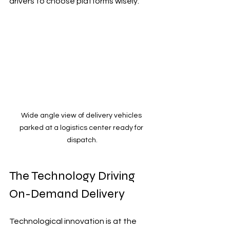
drivers to choose platforms wisely.
Wide angle view of delivery vehicles 
parked at a logistics center ready for 
dispatch.
The Technology Driving 
On-Demand Delivery
Technological innovation is at the 