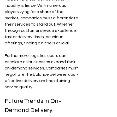
industry is fierce. With numerous 
players vying for a share of the 
market, companies must differentiate 
their services to stand out. Whether 
through customer service excellence, 
faster delivery times, or unique 
offerings, finding a niche is crucial.
Furthermore, logistics costs can 
escalate as businesses expand their 
on-demand services. Companies must 
negotiate the balance between cost-
effective delivery and maintaining 
service quality.
Future Trends in On-
Demand Delivery