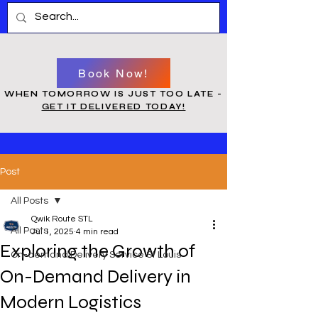
Book Now!
WHEN TOMORROW IS JUST TOO LATE -
GET IT DELIVERED TODAY!
Post
All Posts
Qwik Route STL
All Posts
Jul 1, 2025
4 min read
Exploring the Growth of
On-demand Delivery Service St Louis
On-Demand Delivery in
Modern Logistics