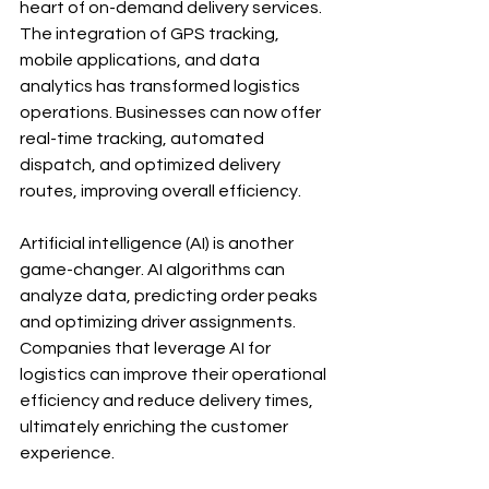
heart of on-demand delivery services. 
The integration of GPS tracking, 
mobile applications, and data 
analytics has transformed logistics 
operations. Businesses can now offer 
real-time tracking, automated 
dispatch, and optimized delivery 
routes, improving overall efficiency.
Artificial intelligence (AI) is another 
game-changer. AI algorithms can 
analyze data, predicting order peaks 
and optimizing driver assignments. 
Companies that leverage AI for 
logistics can improve their operational 
efficiency and reduce delivery times, 
ultimately enriching the customer 
experience. 