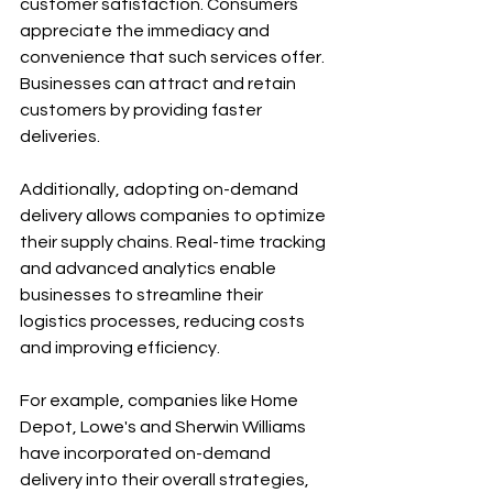
customer satisfaction. Consumers 
appreciate the immediacy and 
convenience that such services offer. 
Businesses can attract and retain 
customers by providing faster 
deliveries.
Additionally, adopting on-demand 
delivery allows companies to optimize 
their supply chains. Real-time tracking 
and advanced analytics enable 
businesses to streamline their 
logistics processes, reducing costs 
and improving efficiency. 
For example, companies like Home 
Depot, Lowe's and Sherwin Williams 
have incorporated on-demand 
delivery into their overall strategies, 