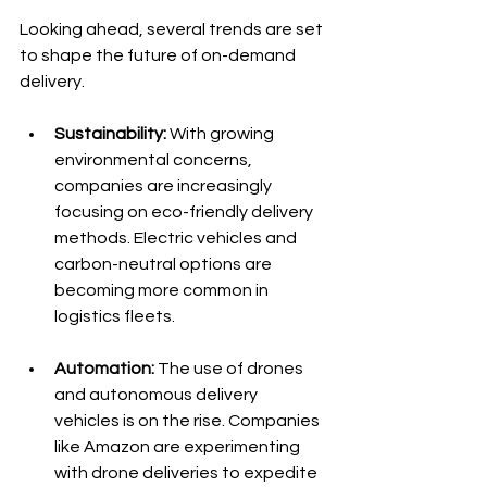
Looking ahead, several trends are set 
to shape the future of on-demand 
delivery. 
Sustainability:
 With growing 
environmental concerns, 
companies are increasingly 
focusing on eco-friendly delivery 
methods. Electric vehicles and 
carbon-neutral options are 
becoming more common in 
logistics fleets.
Automation:
 The use of drones 
and autonomous delivery 
vehicles is on the rise. Companies 
like Amazon are experimenting 
with drone deliveries to expedite 