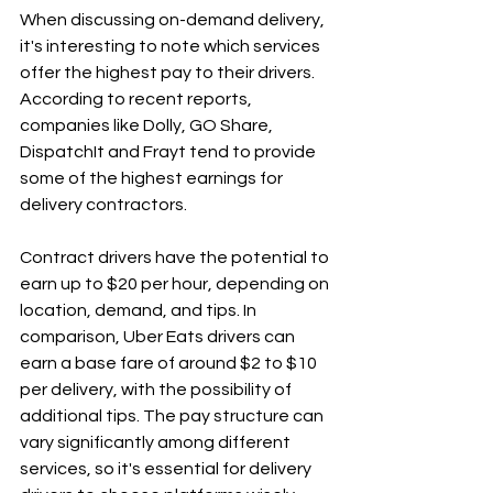
When discussing on-demand delivery, 
it's interesting to note which services 
offer the highest pay to their drivers. 
According to recent reports, 
companies like Dolly, GO Share, 
DispatchIt and Frayt tend to provide 
some of the highest earnings for 
delivery contractors.
Contract drivers have the potential to 
earn up to $20 per hour, depending on 
location, demand, and tips. In 
comparison, Uber Eats drivers can 
earn a base fare of around $2 to $10 
per delivery, with the possibility of 
additional tips. The pay structure can 
vary significantly among different 
services, so it's essential for delivery 