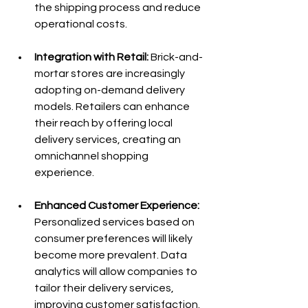
the shipping process and reduce 
operational costs.
Integration with Retail:
 Brick-and-
mortar stores are increasingly 
adopting on-demand delivery 
models. Retailers can enhance 
their reach by offering local 
delivery services, creating an 
omnichannel shopping 
experience.
Enhanced Customer Experience:
Personalized services based on 
consumer preferences will likely 
become more prevalent. Data 
analytics will allow companies to 
tailor their delivery services, 
improving customer satisfaction.