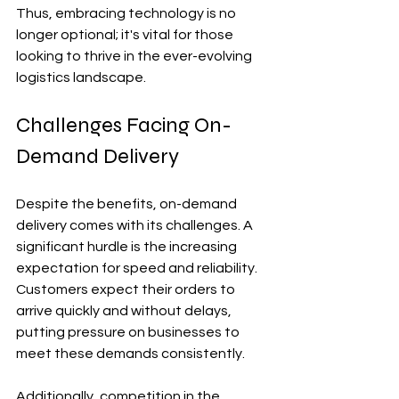
Thus, embracing technology is no 
longer optional; it's vital for those 
looking to thrive in the ever-evolving 
logistics landscape.
Challenges Facing On-
Demand Delivery
Despite the benefits, on-demand 
delivery comes with its challenges. A 
significant hurdle is the increasing 
expectation for speed and reliability. 
Customers expect their orders to 
arrive quickly and without delays, 
putting pressure on businesses to 
meet these demands consistently.
Additionally, competition in the 