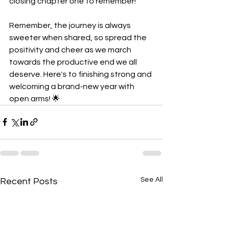
closing chapter one to remember!
Remember, the journey is always 
sweeter when shared, so spread the 
positivity and cheer as we march 
towards the productive end we all 
deserve. Here's to finishing strong and 
welcoming a brand-new year with 
open arms! 🌟
See All
Recent Posts