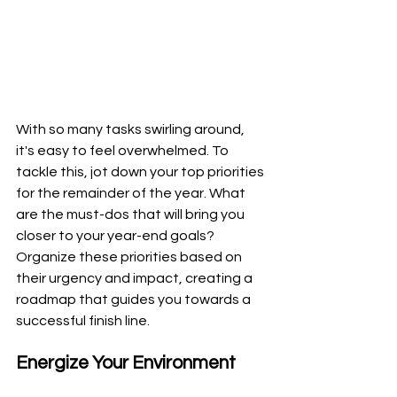
With so many tasks swirling around, 
it's easy to feel overwhelmed. To 
tackle this, jot down your top priorities 
for the remainder of the year. What 
are the must-dos that will bring you 
closer to your year-end goals? 
Organize these priorities based on 
their urgency and impact, creating a 
roadmap that guides you towards a 
successful finish line.
Energize Your Environment