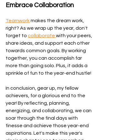
Embrace Collaboration
Teamwork
 makes the dream work, 
right? As we wrap up the year, don't 
forget to 
collaborate 
with your peers, 
share ideas, and support each other 
towards common goals. By working 
together, you can accomplish far 
more than going solo. Plus, it adds a 
sprinkle of fun to the year-end hustle!
In conclusion, gear up, my fellow 
achievers, for a glorious end to the 
year! By reflecting, planning, 
energizing, and collaborating, we can 
soar through the final days with 
finesse and achieve those year-end 
aspirations. Let's make this year's 