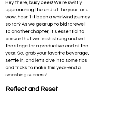
Hey there, busy bees! We're swiftly 
approaching the end of the year, and 
wow, hasn't it been a whirlwind journey 
so far? As we gear up to bid farewell 
to another chapter, it's essential to 
ensure that we finish strong and set 
the stage for a productive end of the 
year. So, grab your favorite beverage, 
settle in, and let's dive into some tips 
and tricks to make this year-end a 
smashing success!
Reflect and Reset