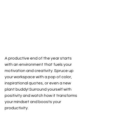
A productive end of the year starts 
with an environment that fuels your 
motivation and creativity. Spruce up 
your workspace with a pop of color, 
inspirational quotes, or even a new 
plant buddy! Surround yourself with 
positivity and watch how it transforms 
your mindset and boosts your 
productivity.