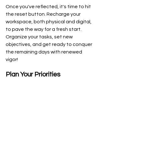
Once you've reflected, it's time to hit 
the reset button. Recharge your 
workspace, both physical and digital, 
to pave the way for a fresh start. 
Organize your tasks, set new 
objectives, and get ready to conquer 
the remaining days with renewed 
vigor!
Plan Your Priorities