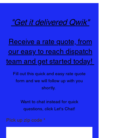
You Can Trust
"Get it delivered Qwik"
Receive a rate quote, from
our easy to reach dispatch
team and get started today!
Fill out this quick and easy rate quote
form and we will follow up with you
shortly.
Want to chat instead for quick
questions, click Let's Chat!
Pick up zip code