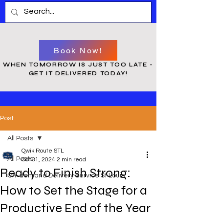
Book Now!
WHEN TOMORROW IS JUST TOO LATE -
GET IT DELIVERED TODAY!
Post
All Posts
Qwik Route STL
All Posts
Oct 31, 2024
2 min read
Ready to Finish Strong:
On-demand Delivery Service St Louis
How to Set the Stage for a
Productive End of the Year