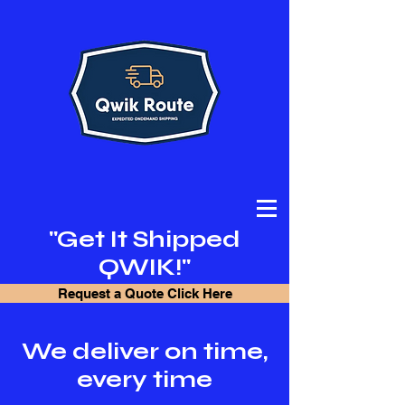
"Get It Shipped
QWIK!"
Request a Quote Click Here
We deliver on time,
every time