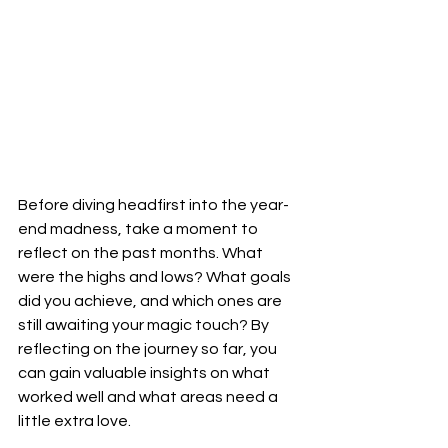
Before diving headfirst into the year-
end madness, take a moment to 
reflect on the past months. What 
were the highs and lows? What goals 
did you achieve, and which ones are 
still awaiting your magic touch? By 
reflecting on the journey so far, you 
can gain valuable insights on what 
worked well and what areas need a 
little extra love.