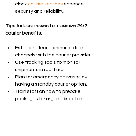
clock 
courier services
 enhance 
security and reliability.
Tips for businesses to maximize 24/7 
courier benefits:
Establish clear communication 
channels with the courier provider.
Use tracking tools to monitor 
shipments in real time.
Plan for emergency deliveries by 
having a standby courier option.
Train staff on how to prepare 
packages for urgent dispatch.