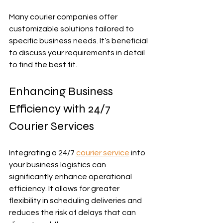
Many courier companies offer 
customizable solutions tailored to 
specific business needs. It’s beneficial 
to discuss your requirements in detail 
to find the best fit.
Enhancing Business 
Efficiency with 24/7 
Courier Services
Integrating a 24/7 
courier service
 into 
your business logistics can 
significantly enhance operational 
efficiency. It allows for greater 
flexibility in scheduling deliveries and 
reduces the risk of delays that can 