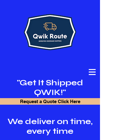
"Get It Shipped
QWIK!"
Request a Quote Click Here
We deliver on time,
every time