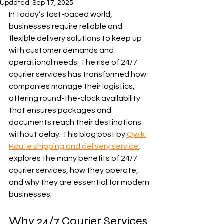
Updated:
Sep 17, 2025
In today’s fast-paced world, 
businesses require reliable and 
flexible delivery solutions to keep up 
with customer demands and 
operational needs. The rise of 24/7 
courier services has transformed how 
companies manage their logistics, 
offering round-the-clock availability 
that ensures packages and 
documents reach their destinations 
without delay. This blog post by 
Qwik 
Route shipping and delivery service
, 
explores the many benefits of 24/7 
courier services, how they operate, 
and why they are essential for modern 
businesses.
Why 24/7 Courier Services 