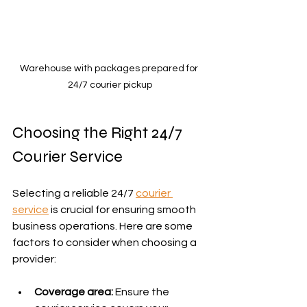
Warehouse with packages prepared for 
24/7 courier pickup
Choosing the Right 24/7 
Courier Service
Selecting a reliable 24/7 
courier 
service
 is crucial for ensuring smooth 
business operations. Here are some 
factors to consider when choosing a 
provider:
Coverage area:
 Ensure the 