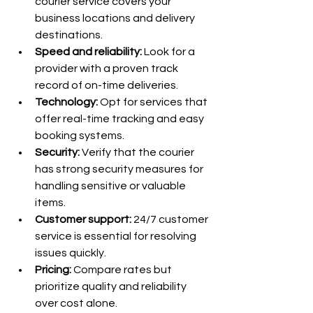
courier service covers your 
business locations and delivery 
destinations.
Speed and reliability:
 Look for a 
provider with a proven track 
record of on-time deliveries.
Technology:
 Opt for services that 
offer real-time tracking and easy 
booking systems.
Security:
 Verify that the courier 
has strong security measures for 
handling sensitive or valuable 
items.
Customer support:
 24/7 customer 
service is essential for resolving 
issues quickly.
Pricing:
 Compare rates but 
prioritize quality and reliability 
over cost alone.