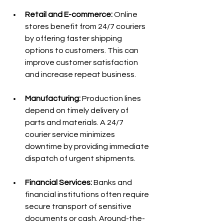
Retail and E-commerce:
 Online 
stores benefit from 24/7 couriers 
by offering faster shipping 
options to customers. This can 
improve customer satisfaction 
and increase repeat business.
Manufacturing:
 Production lines 
depend on timely delivery of 
parts and materials. A 24/7 
courier service minimizes 
downtime by providing immediate 
dispatch of urgent shipments.
Financial Services:
 Banks and 
financial institutions often require 
secure transport of sensitive 
documents or cash. Around-the-