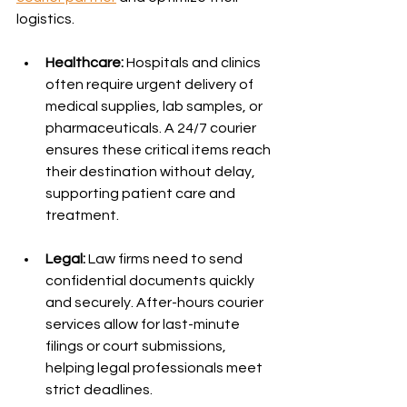
logistics.
Healthcare:
 Hospitals and clinics 
often require urgent delivery of 
medical supplies, lab samples, or 
pharmaceuticals. A 24/7 courier 
ensures these critical items reach 
their destination without delay, 
supporting patient care and 
treatment.
Legal:
 Law firms need to send 
confidential documents quickly 
and securely. After-hours courier 
services allow for last-minute 
filings or court submissions, 
helping legal professionals meet 
strict deadlines.