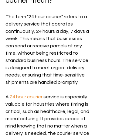
courier mean?
The term "24 hour courier" refers to a 
delivery service that operates 
continuously, 24 hours a day, 7 days a 
week. This means that businesses 
can send or receive parcels at any 
time, without being restricted to 
standard business hours. The service 
is designed to meet urgent delivery 
needs, ensuring that time-sensitive 
shipments are handled promptly.
A 
24 hour courier
 service is especially 
valuable for industries where timing is 
critical, such as healthcare, legal, and 
manufacturing. It provides peace of 
mind knowing that no matter when a 
delivery is needed, the courier service 