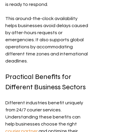
is ready to respond.
This around-the-clock availability 
helps businesses avoid delays caused 
by after-hours requests or 
emergencies. It also supports global 
operations by accommodating 
different time zones and international 
deadlines.
Practical Benefits for 
Different Business Sectors
Different industries benefit uniquely 
from 24/7 courier services. 
Understanding these benefits can 
help businesses choose the right 
courier partner
 and optimize their 