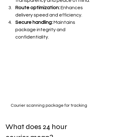
transparency and peace of mind.
Route optimization:
 Enhances 
delivery speed and efficiency.
Secure handling:
 Maintains 
package integrity and 
confidentiality.
Courier scanning package for tracking
What does 24 hour 