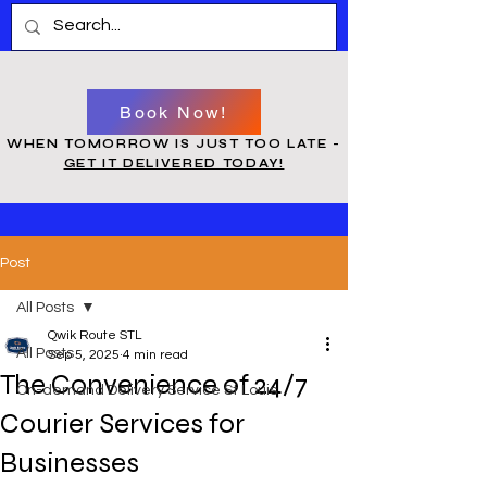
Book Now!
WHEN TOMORROW IS JUST TOO LATE -
GET IT DELIVERED TODAY!
Post
All Posts
Qwik Route STL
All Posts
Sep 5, 2025
4 min read
The Convenience of 24/7
On-demand Delivery Service St Louis
Courier Services for
Businesses