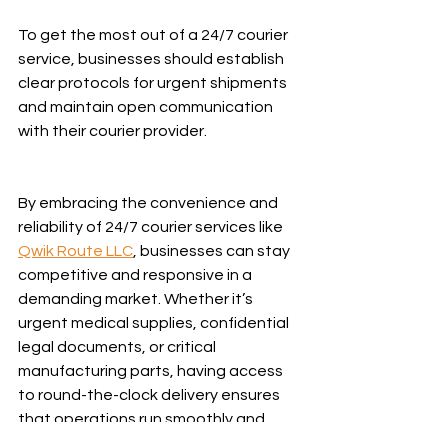
To get the most out of a 24/7 courier 
service, businesses should establish 
clear protocols for urgent shipments 
and maintain open communication 
with their courier provider.
By embracing the convenience and 
reliability of 24/7 courier services like 
Qwik Route LLC
, businesses can stay 
competitive and responsive in a 
demanding market. Whether it’s 
urgent medical supplies, confidential 
legal documents, or critical 
manufacturing parts, having access 
to round-the-clock delivery ensures 
that operations run smoothly and 
customers remain satisfied.