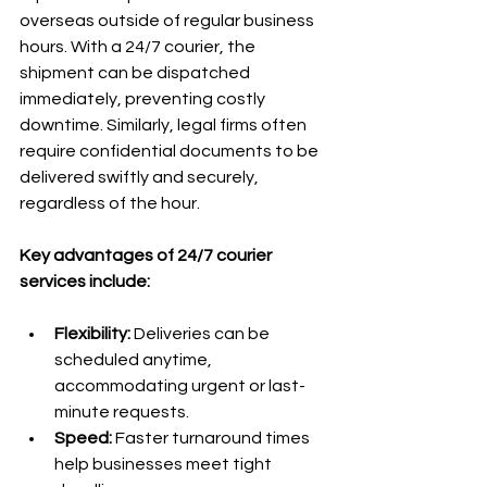
overseas outside of regular business 
hours. With a 24/7 courier, the 
shipment can be dispatched 
immediately, preventing costly 
downtime. Similarly, legal firms often 
require confidential documents to be 
delivered swiftly and securely, 
regardless of the hour.
Key advantages of 24/7 courier 
services include:
Flexibility:
 Deliveries can be 
scheduled anytime, 
accommodating urgent or last-
minute requests.
Speed:
 Faster turnaround times 
help businesses meet tight 