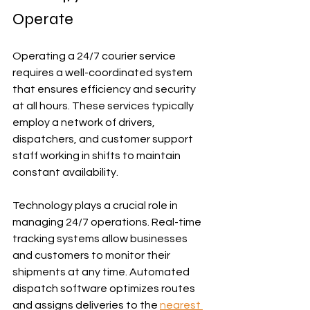
Operate
Operating a 24/7 courier service 
requires a well-coordinated system 
that ensures efficiency and security 
at all hours. These services typically 
employ a network of drivers, 
dispatchers, and customer support 
staff working in shifts to maintain 
constant availability.
Technology plays a crucial role in 
managing 24/7 operations. Real-time 
tracking systems allow businesses 
and customers to monitor their 
shipments at any time. Automated 
dispatch software optimizes routes 
and assigns deliveries to the 
nearest 