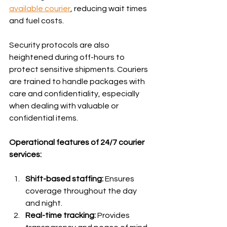
available courier
, reducing wait times 
and fuel costs.
Security protocols are also 
heightened during off-hours to 
protect sensitive shipments. Couriers 
are trained to handle packages with 
care and confidentiality, especially 
when dealing with valuable or 
confidential items.
Operational features of 24/7 courier 
services:
Shift-based staffing:
 Ensures 
coverage throughout the day 
and night.
Real-time tracking:
 Provides 