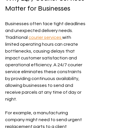
Matter for Businesses
Businesses often face tight deadlines 
and unexpected delivery needs. 
Traditional 
courier services 
with 
limited operating hours can create 
bottlenecks, causing delays that 
impact customer satisfaction and 
operational efficiency. A 24/7 courier 
service eliminates these constraints 
by providing continuous availability, 
allowing businesses to send and 
receive parcels at any time of day or 
night.
For example, a manufacturing 
company might need to send urgent 
replacement parts to a client 