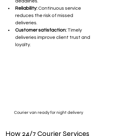
deadlines.
Reliability:
 Continuous service 
reduces the risk of missed 
deliveries.
Customer satisfaction:
 Timely 
deliveries improve client trust and 
loyalty.
Courier van ready for night delivery
How 24/7 Courier Services 