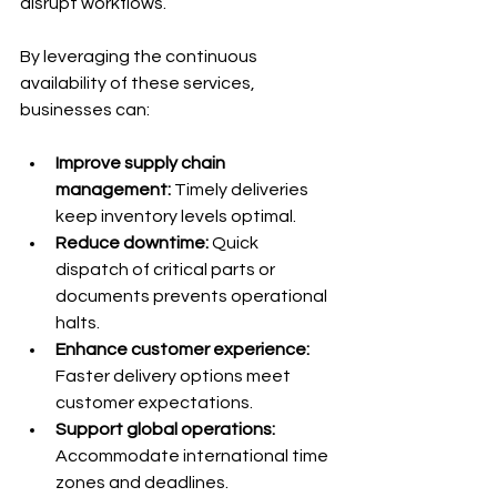
disrupt workflows.
By leveraging the continuous 
availability of these services, 
businesses can:
Improve supply chain 
management:
 Timely deliveries 
keep inventory levels optimal.
Reduce downtime:
 Quick 
dispatch of critical parts or 
documents prevents operational 
halts.
Enhance customer experience:
Faster delivery options meet 
customer expectations.
Support global operations:
Accommodate international time 
zones and deadlines.