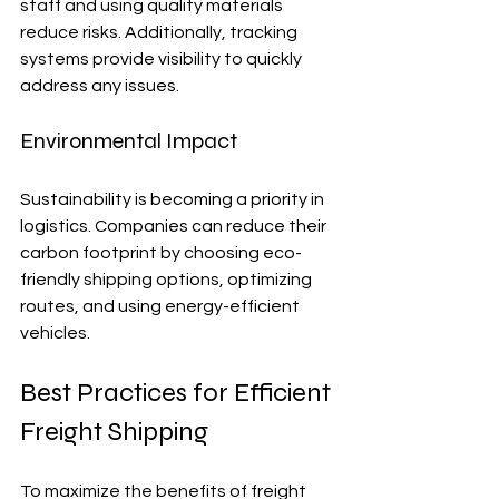
staff and using quality materials 
reduce risks. Additionally, tracking 
systems provide visibility to quickly 
address any issues.
Environmental Impact
Sustainability is becoming a priority in 
logistics. Companies can reduce their 
carbon footprint by choosing eco-
friendly shipping options, optimizing 
routes, and using energy-efficient 
vehicles.
Best Practices for Efficient 
Freight Shipping
To maximize the benefits of freight 