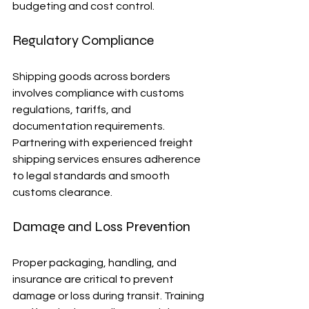
budgeting and cost control.
Regulatory Compliance
Shipping goods across borders 
involves compliance with customs 
regulations, tariffs, and 
documentation requirements. 
Partnering with experienced freight 
shipping services ensures adherence 
to legal standards and smooth 
customs clearance.
Damage and Loss Prevention
Proper packaging, handling, and 
insurance are critical to prevent 
damage or loss during transit. Training 