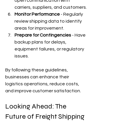
open communication with 
carriers, suppliers, and customers.
Monitor Performance
 - Regularly 
review shipping data to identify 
areas for improvement.
Prepare for Contingencies
 - Have 
backup plans for delays, 
equipment failures, or regulatory 
issues.
By following these guidelines, 
businesses can enhance their 
logistics operations, reduce costs, 
and improve customer satisfaction.
Looking Ahead: The 
Future of Freight Shipping